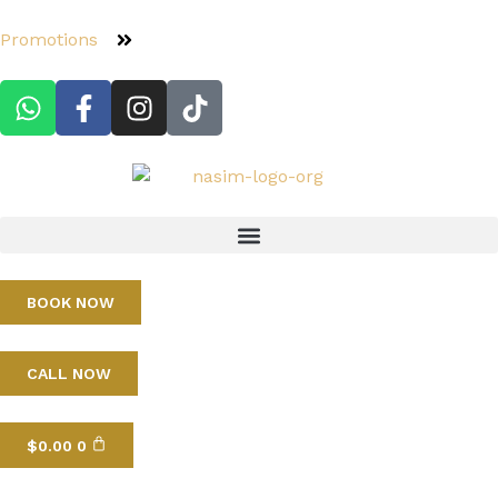
Promotions
BOOK NOW
CALL NOW
$
0.00
0